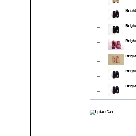
Bright
Bright
Bright
Bright
Bright
Bright