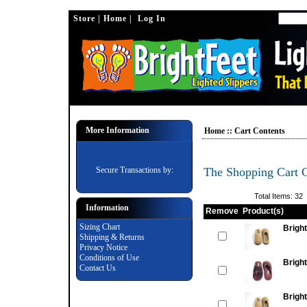
Casino En Ligne Retrait Instantané
Nuovi Casino Online 2025
Bes
Store
|
Home
| Log In
More Information
Home
:: Cart Contents
Secure Transactions by:
The Shopping Cart C
Total Items: 32
Information
Remove
Product(s)
Sizing Chart
Bright
Shipping & Returns
Privacy Notice
Conditions of Use
Bright
Contact Us
Bright