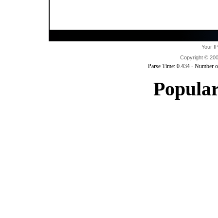
Your I
Copyright © 20
Parse Time: 0.434 - Number 
Popular
UK Casino
Casinos
UK Online Ca
Migliori C
Lista Cas
UK Online Ca
Slot Site