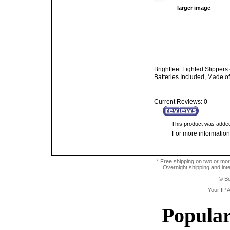
larger image
Brightfeet Lighted Slippers
Batteries Included, Made o
Current Reviews: 0
This product was added
For more information,
* Free shipping on two or mor
Overnight shipping and inter
© Bo
Your IP 
Popular