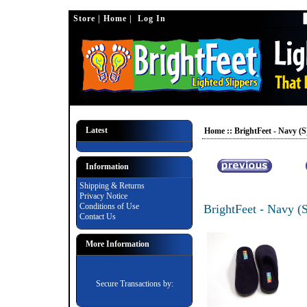
Casino En Ligne Retrait Instantané
Nuovi Casino Online 2025
Bes
Store
|
Home
| Log In
Latest
Home
::
BrightFeet - Navy (S
Information
Shipping & Returns
Privacy Notice
Conditions of Use
BrightFeet - Navy (
Contact Us
More Information
Secure Transactions by: