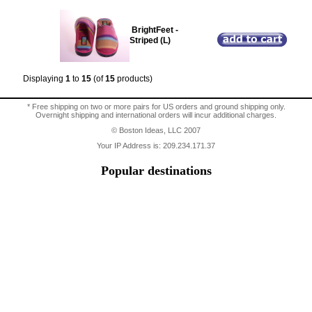
$39.95
BrightFeet -
75U21L
Striped (L)
Displaying
1
to
15
(of
15
products)
* Free shipping on two or more pairs for US orders and ground shipping only.
Overnight shipping and international orders will incur additional charges.
© Boston Ideas, LLC 2007
Your IP Address is: 209.234.171.37
Popular destinations
UK Casinos Not On Gamstop
Casinos Not On Gamstop
UK Online Casinos Not On Gamstop
Migliori Casino Online 2025
Lista Casino Online Italia
UK Online Casinos Not On Gamstop
Slot Sites Not On Gamstop
Online Casinos UK
UK Online Casinos Not On Gamstop
Sports Betting Sites Not On Gamstop UK
Online Casino
Casino En Ligne