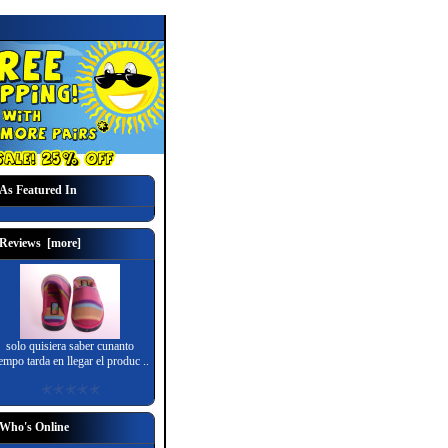
Best Casinos Not On Gamstop
As Featured In
Reviews [more]
solo quisiera saber cunanto
iempo tarda en llegar el produc ..
Who's Online