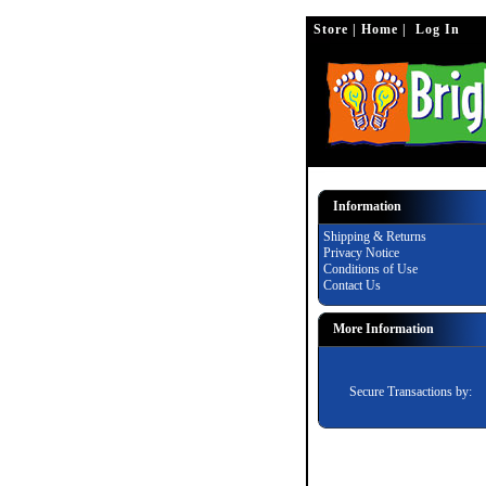
Casino En Ligne Retrait Instantané
Store
|
Home
| Log In
Information
Shipping & Returns
Privacy Notice
Conditions of Use
Contact Us
More Information
Secure Transactions by: