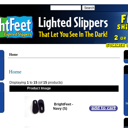
Nuovi Casino Online 2025
Best Non Gamstop Betting Sites
Non Gamstop Casinos
Home
Home
Displaying
1
to
15
(of
15
products)
Model
Product Image
Product Name
Price
$39.95
t
BrightFeet -
72U11S
Navy (S)