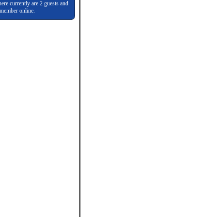
ere currently are 2 guests and
 member online.