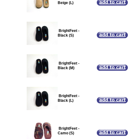
71U11L
Beige (L)
$39.95
BrightFeet -
73U11S
Black (S)
$39.95
BrightFeet -
73U11M
Black (M)
$39.95
BrightFeet -
73U11L
Black (L)
$39.95
BrightFeet -
74U21S
Camo (S)