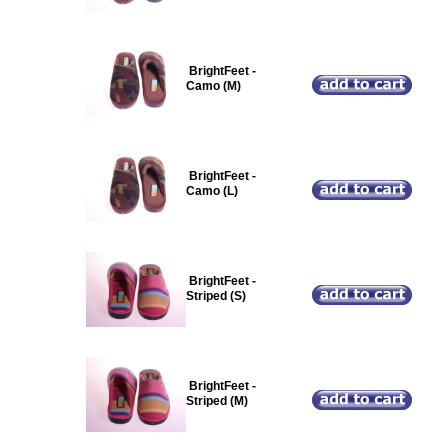
$39.95
BrightFeet -
74U21M
Camo (M)
$39.95
BrightFeet -
74U21L
Camo (L)
$39.95
BrightFeet -
75U21S
Striped (S)
$39.95
BrightFeet -
75U21M
Striped (M)