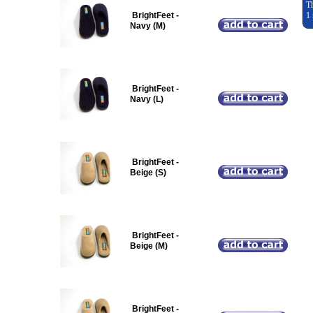
Th
$39.95
BrightFeet -
1
72U11M
Navy (M)
$39.95
BrightFeet -
72U11L
Navy (L)
$39.95
BrightFeet -
71U11S
Beige (S)
$39.95
BrightFeet -
71U11M
Beige (M)
$39.95
BrightFeet -