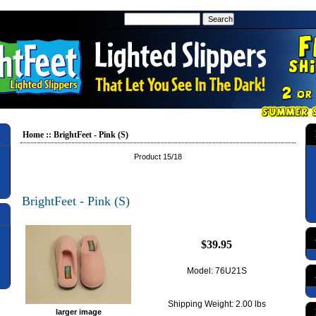
Nuovi Casino Online 2025
Best Non Gamstop Betting Sites
Non Gamstop Casinos
Home
::
BrightFeet - Pink (S)
Product 15/18
BrightFeet - Pink (S)
$39.95
Model: 76U21S
Shipping Weight: 2.00 lbs
larger image