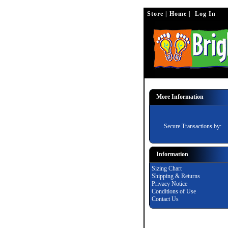
Casino En Ligne Retrait Instantané
Store
|
Home
| Log In
More Information
Secure Transactions by:
Information
Sizing Chart
Shipping & Returns
Privacy Notice
Conditions of Use
Contact Us