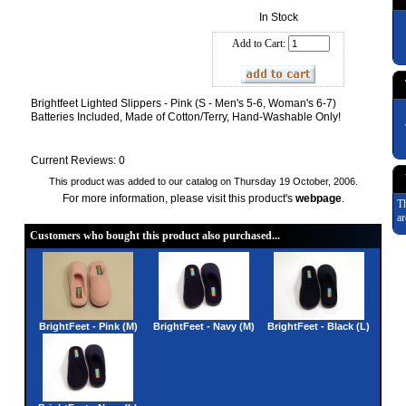
In Stock
Add to Cart:
Brightfeet Lighted Slippers - Pink (S - Men's 5-6, Woman's 6-7)
Batteries Included, Made of Cotton/Terry, Hand-Washable Only!
Current Reviews: 0
This product was added to our catalog on Thursday 19 October, 2006.
For more information, please visit this product's
webpage
.
Th
ar
Customers who bought this product also purchased...
BrightFeet - Pink (M)
BrightFeet - Navy (M)
BrightFeet - Black (L)