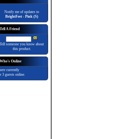
Notify me of updates to
BrightFeet - Pink (S)
Tell A Friend
Tell someone you know about
this product.
Who's Online
ere currently
e 3 guests online.