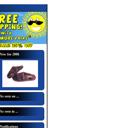
Best Casinos Not On Gamstop
New for 2006
As seen on ...
As seen in ...
Notifications