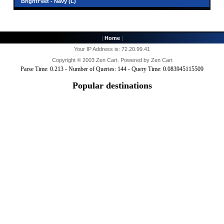
BrightFeet - Navy (L)
|
Home
|
Your IP Address is: 72.20.99.41
Copyright © 2003
Zen Cart
. Powered by
Zen Cart
Parse Time: 0.213 - Number of Queries: 144 - Query Time: 0.083945115509
Popular destinations
UK Casinos Not On Gamstop
Casinos Not On Gamstop
UK Online Casinos Not On Gamstop
Migliori Casino Online 2025
Lista Casino Online Italia
UK Online Casinos Not On Gamstop
Slot Sites Not On Gamstop
Online Casinos UK
UK Online Casinos Not On Gamstop
Sports Betting Sites Not On Gamstop UK
Online Casino
Casino En Ligne
UK Casinos Not On Gamstop
Non Gamstop UK Casinos
Non Gamstop Casinos
Non Gamstop Casino
Non Gamstop Casinos UK