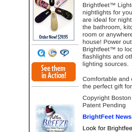
Brightfeet™ Light
nightlights for yo
are ideal for night
the bathroom, kit
room or anywhere
house! Power ou
Brightfeet™ to lo
flashlights and 
lighting sources.
Comfortable and 
the perfect gift f
Copyright Boston
Patent Pending
BrightFeet News.
Look for Brightf