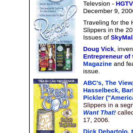
Televsion -
HGTV
December 9, 2006
Traveling for the
Slippers in the 
Issues of
SkyMal
Doug Vick
, inve
Entrepreneur of 
Magazine
and fe
issue.
ABC's, The View
Hasselbeck, Bar
Pickler ("Americ
Slippers in a seg
Want That!
calle
17, 2006.
Dick Debartolo
,