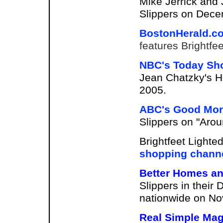
Mike Jerrick and 
Slippers on Dece
BostonHerald.co
features Brightfee
NBC's Today Sh
Jean Chatzky's 
2005.
ABC's Good Mor
Slippers on "Aro
Brightfeet Lighte
shopping chann
Better Homes a
Slippers in their
nationwide on No
Real Simple Mag