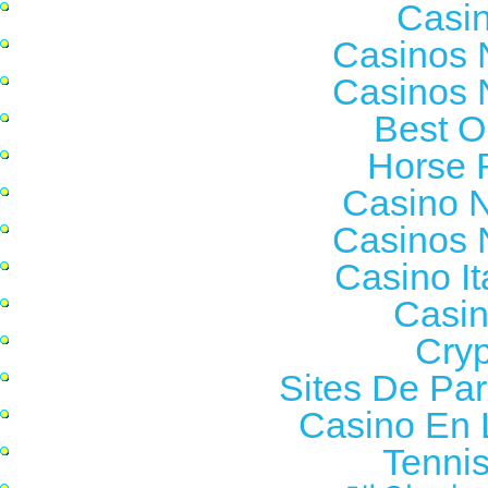
Casin
Casinos 
Casinos 
Best O
Horse 
Casino N
Casinos 
Casino I
Casi
Cryp
Sites De Par
Casino En L
Tennis