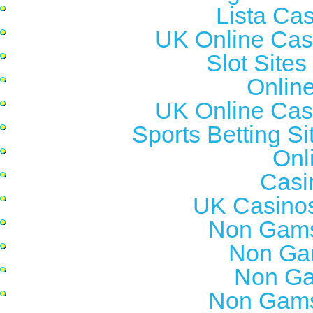
Lista Cas
UK Online Cas
Slot Site
Onlin
UK Online Cas
Sports Betting 
Onl
Casi
UK Casino
Non Gams
Non Ga
Non Ga
Non Gams