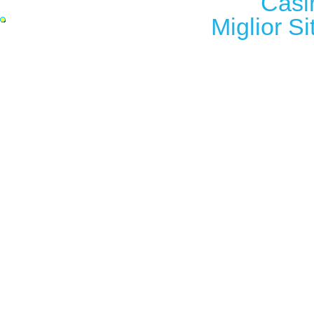
Casi
Miglior S