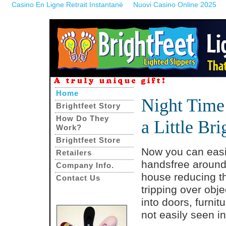
Casino En Ligne Retrait Instantané
Nuovi Casino Online 2025
Home
Night Time
Brightfeet Story
How Do They
a Little Bri
Work?
Brightfeet Store
Now you can eas
Retailers
handsfree around
Company Info.
house reducing th
Contact Us
tripping over obje
into doors, furnit
not easily seen in