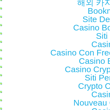
해외 카
Bookm
Site De
Casino B
Sit
Casi
Casino Con Fre
Casino 
Casino Cry
Siti P
Crypto 
Casi
Nouveau 