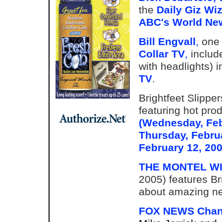
the
Daily Giz Wi
ABC's World Ne
Bill Engvall
,
one 
Collar TV
,
include
with headlights) 
TV
.
Brightfeet Slippe
featuring hot pro
(Wednesday, Feb
Thursday, Febru
February 12, 20
THE MONTEL W
2005)
features Br
about amazing ne
FOX NEWS Channe