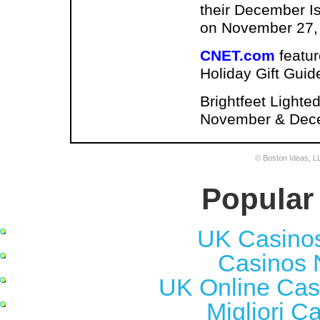
their December Is
on November 27,
CNET.com
featur
Holiday Gift Guid
Brightfeet Lighte
November & Decem
© Boston Ideas, L
Popular
UK Casino
Casinos 
UK Online Cas
Migliori C