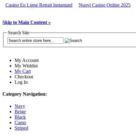
Casino En Ligne Retrait Instantané
Nuovi Casino Online 2025
Skip to Main Content »
Search Site
My Account
My Wishlist
My Cart
Checkout
Log In
Category Navigation:
Navy
Beige
Black
Camo
Striped