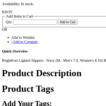
Availability: In stock.
$39.95
Add Items to Cart
Qty:
Add to Cart
OR
Add to Wishlist
|
Add to Compare
Quick Overview
BrightFeet Lighted Slippers - Navy (M - Men's 7-9, Women's 8-10) 
Product Description
Product Tags
Add Your Tags: