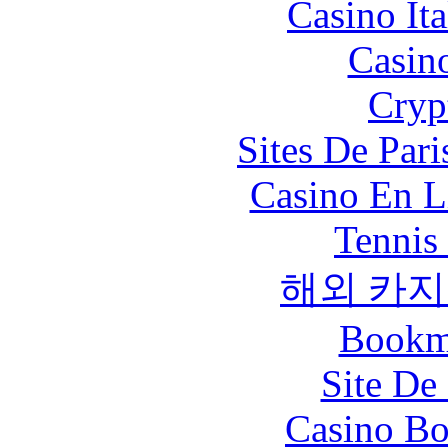
Casino It
Casin
Cryp
Sites De Pari
Casino En L
Tennis 
해외 카지
Bookm
Site De 
Casino Bo