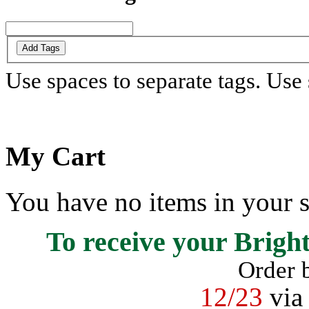
Add Tags
Use spaces to separate tags. Use s
My Cart
You have no items in your s
To receive your Brigh
Order 
12/23
vi