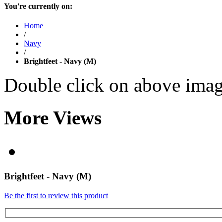
You're currently on:
Home
/
Navy
/
Brightfeet - Navy (M)
Double click on above image
More Views
Brightfeet - Navy (M)
Be the first to review this product