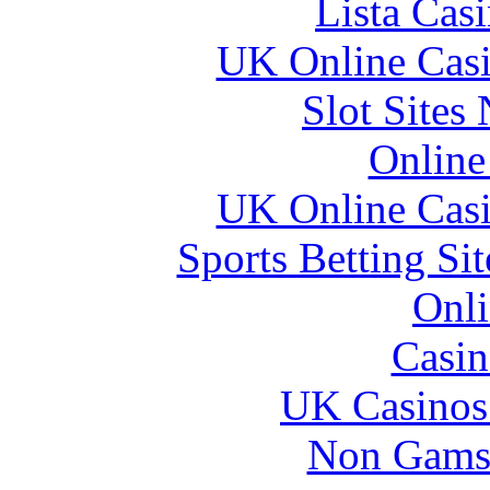
Lista Casi
UK Online Cas
Slot Sites
Online
UK Online Cas
Sports Betting S
Onli
Casin
UK Casinos
Non Gams