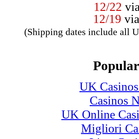
12/22
vi
12/19
vi
(Shipping dates include all 
Popular
UK Casinos
Casinos 
UK Online Cas
Migliori Ca