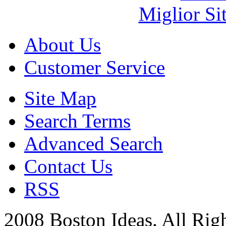
Miglior Si
About Us
Customer Service
Site Map
Search Terms
Advanced Search
Contact Us
RSS
2008 Boston Ideas. All Rig