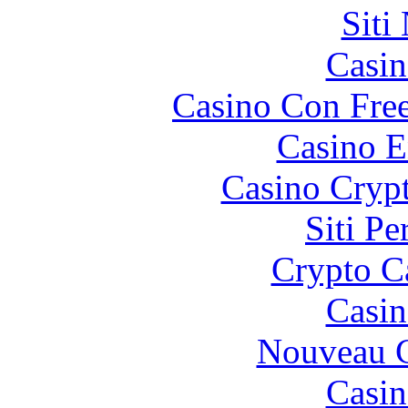
Siti
Casin
Casino Con Free
Casino E
Casino Cryp
Siti P
Crypto C
Casin
Nouveau C
Casin