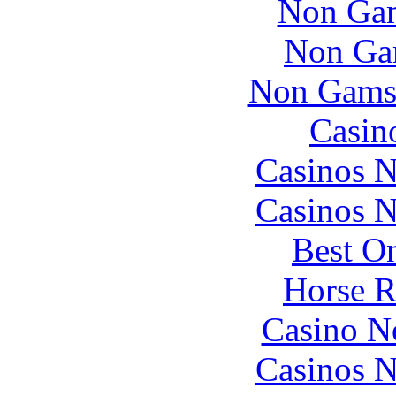
Non Gam
Non Ga
Non Gams
Casin
Casinos 
Casinos 
Best On
Horse R
Casino N
Casinos 