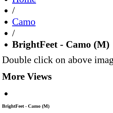
/
Camo
/
BrightFeet - Camo (M)
Double click on above image
More Views
BrightFeet - Camo (M)