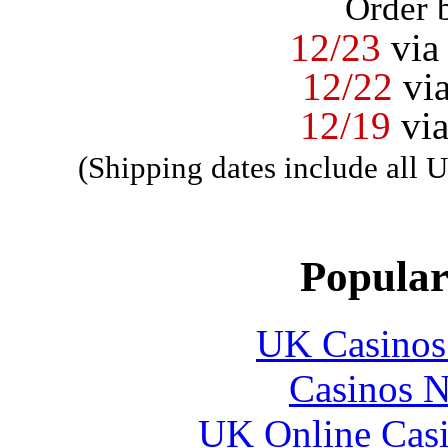
Order 
12/23
vi
12/22
vi
12/19
vi
(Shipping dates include all 
Popular
UK Casinos
Casinos 
UK Online Cas