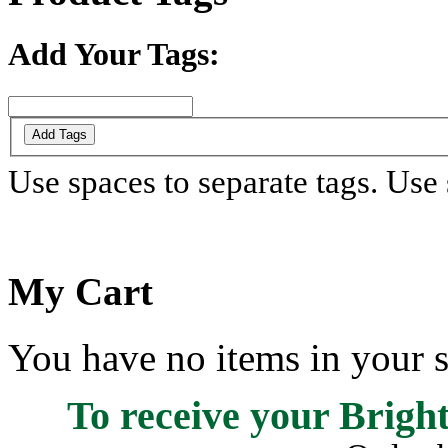
Add Your Tags:
Add Tags
Use spaces to separate tags. Use s
My Cart
You have no items in your s
To receive your Brigh