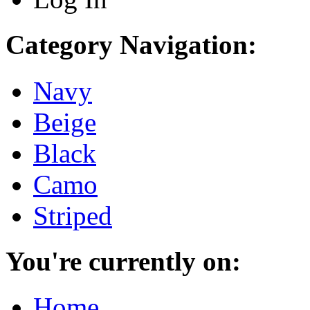
Category Navigation:
Navy
Beige
Black
Camo
Striped
You're currently on:
Home