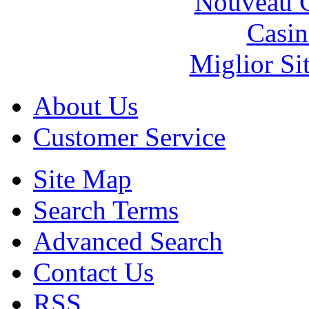
Nouveau C
Casin
Miglior Si
About Us
Customer Service
Site Map
Search Terms
Advanced Search
Contact Us
RSS