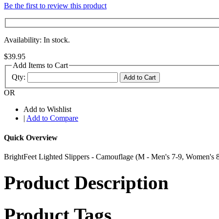
Be the first to review this product
Availability: In stock.
$39.95
Add Items to Cart
Qty:
Add to Cart
OR
Add to Wishlist
|
Add to Compare
Quick Overview
BrightFeet Lighted Slippers - Camouflage (M - Men's 7-9, Women's 
Product Description
Product Tags