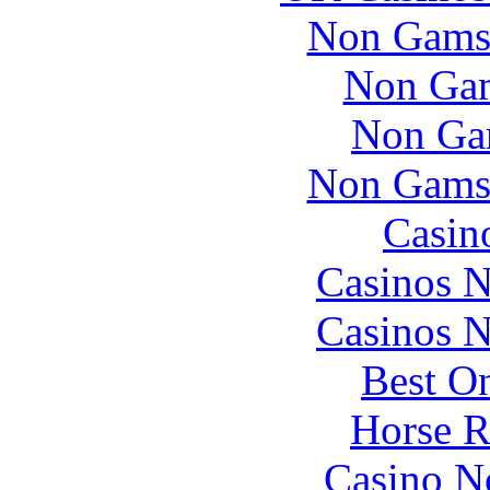
Non Gams
Non Gam
Non Ga
Non Gams
Casin
Casinos 
Casinos 
Best On
Horse R
Casino N