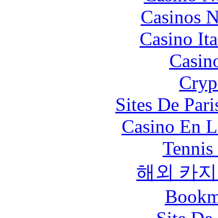
Casinos 
Casino It
Casin
Cryp
Sites De Pari
Casino En L
Tennis 
해외 카지
Bookm