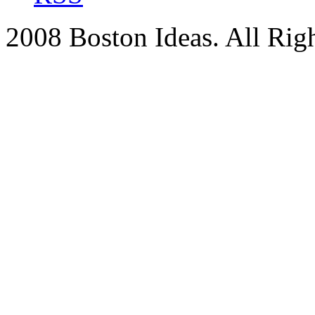
2008 Boston Ideas. All Rig