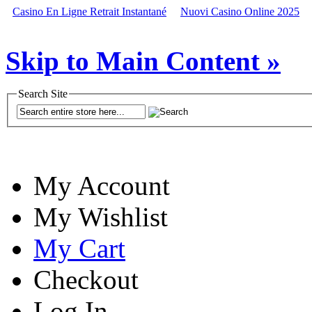
Casino En Ligne Retrait Instantané
Nuovi Casino Online 2025
Skip to Main Content »
Search Site
My Account
My Wishlist
My Cart
Checkout
Log In