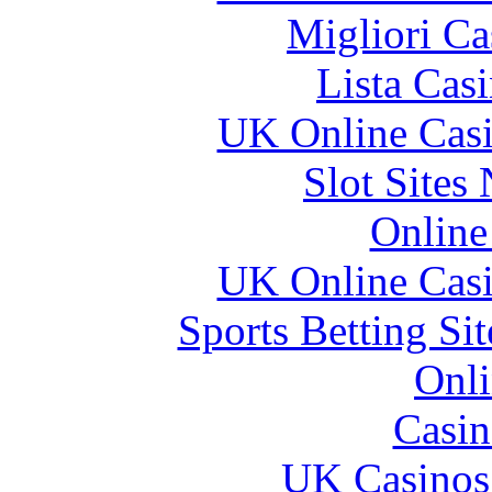
Migliori Ca
Lista Casi
UK Online Cas
Slot Sites
Online
UK Online Cas
Sports Betting S
Onli
Casin
UK Casinos