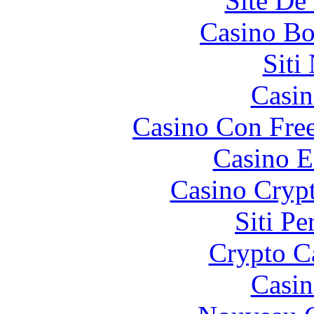
Site De 
Casino Bo
Siti
Casin
Casino Con Free
Casino E
Casino Cryp
Siti P
Crypto C
Casin