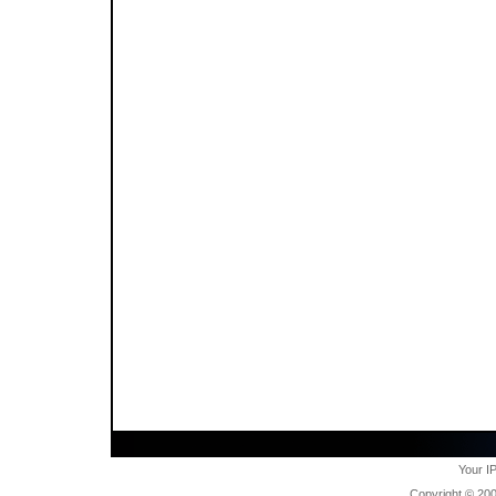
Your I
Copyright © 20