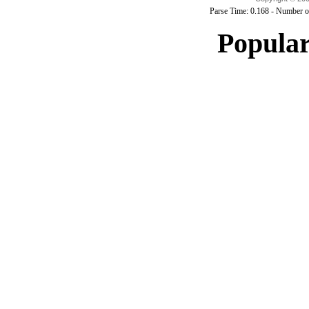
Parse Time: 0.168 - Number 
Popular
UK Casino
Casinos
UK Online Ca
Migliori C
Lista Cas
UK Online Ca
Slot Site
Onlin
UK Online Ca
Sports Betting 
Onl