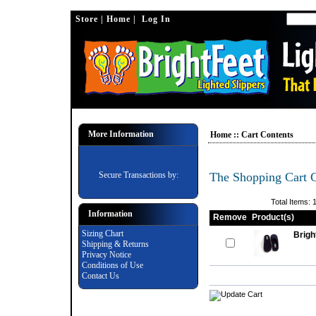
Casino En Ligne Retrait Instantané
Nuovi Casino Online 2025
Bes
Store
|
Home
| Log In
More Information
Home
:: Cart Contents
Secure Transactions by:
The Shopping Cart C
Total Items:
Information
Remove
Product(s)
Sizing Chart
Brigh
Shipping & Returns
Privacy Notice
Conditions of Use
Contact Us