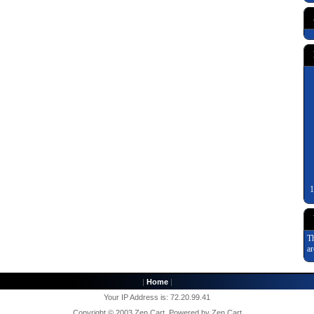
1
Th
ar
|
Home
|
Your IP Address is: 72.20.99.41
Copyright © 2003
Zen Cart
. Powered by
Zen Cart