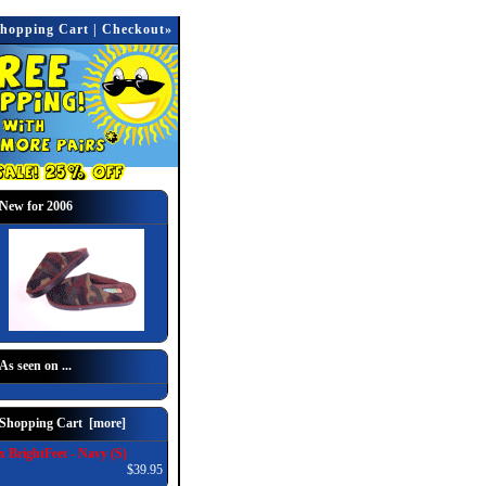
Best Casinos Not On Gamstop
hopping Cart
| Checkout»
New for 2006
As seen on ...
Shopping Cart [more]
 x
BrightFeet - Navy (S)
$39.95