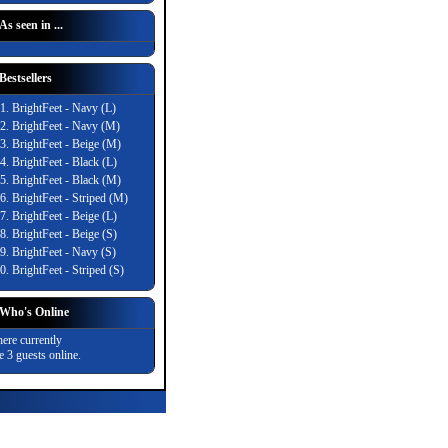
As seen in ...
Bestsellers
1.
BrightFeet - Navy (L)
2.
BrightFeet - Navy (M)
3.
BrightFeet - Beige (M)
4.
BrightFeet - Black (L)
5.
BrightFeet - Black (M)
6.
BrightFeet - Striped (M)
7.
BrightFeet - Beige (L)
8.
BrightFeet - Beige (S)
9.
BrightFeet - Navy (S)
0.
BrightFeet - Striped (S)
Who's Online
ere currently
e 3 guests online.