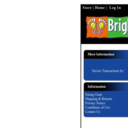
Casino En Ligne Retrait Instantané
Store
|
Home
| Log In
More Information
Secure Transactions by:
Information
Sizing Chart
Shipping & Returns
Privacy Notice
Conditions of Use
Contact Us