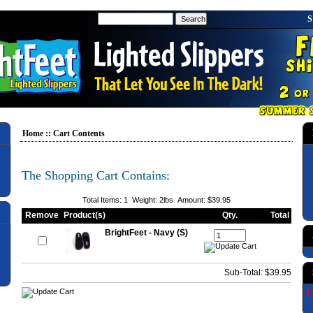
Nuovi Casino Online 2025
Best Non Gamstop Betting Sites
Non Gamstop Casinos
S
Home
:: Cart Contents
The Shopping Cart Contains:
Total Items: 1 Weight: 2lbs Amount: $39.95
Remove
Product(s)
Qty.
Total
BrightFeet - Navy (S)
$39.95
Sub-Total: $39.95
1